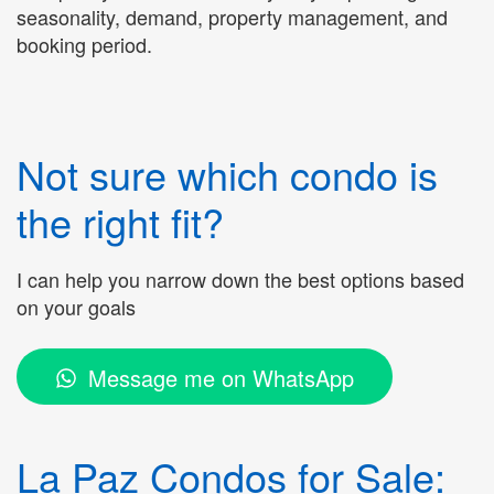
seasonality, demand, property management, and
booking period.
Not sure which condo is
the right fit?
I can help you narrow down the best options based
on your goals
Message me on WhatsApp
La Paz Condos for Sale: