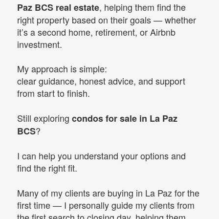
, helping them find the
Paz BCS real estate
right property based on their goals — whether
it’s a second home, retirement, or Airbnb
investment.
My approach is simple:
clear guidance, honest advice, and support
from start to finish.
Still exploring
condos for sale in La Paz
?
BCS
I can help you understand your options and
find the right fit.
Many of my clients are buying in La Paz for the
first time — I personally guide my clients from
the first search to closing day, helping them