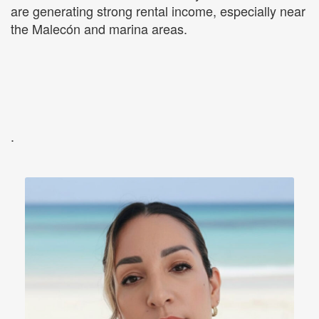
are generating strong rental income, especially near
the Malecón and marina areas.
.