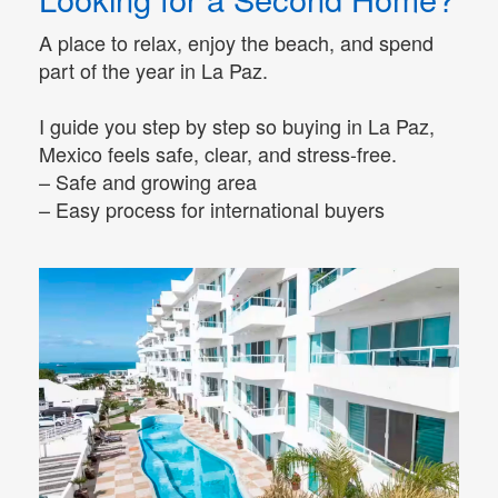
A place to relax, enjoy the beach, and spend
part of the year in La Paz.
I guide you step by step so buying in La Paz,
Mexico feels safe, clear, and stress-free.
– Safe and growing area
– Easy process for international buyers