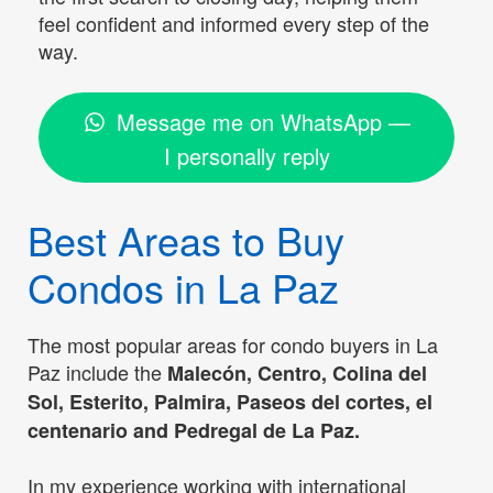
feel confident and informed every step of the
way.
Message me on WhatsApp —
I personally reply
Best Areas to Buy
Condos in La Paz
The most popular areas for condo buyers in La
Paz include the
Malecón, Centro, Colina del
Sol, Esterito, Palmira, Paseos del cortes, el
centenario and Pedregal de La Paz.
In my experience working with international