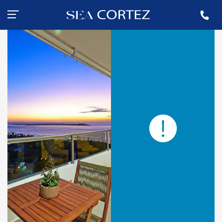
+ 55 (612) 183-5971