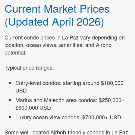
Current Market Prices
(Updated April 2026)
Current condo prices in La Paz vary depending on
location, ocean views, amenities, and Airbnb
potential.
Typical price ranges:
Entry-level condos: starting around $180,000
USD
Marina and Malecón area condos: $250,000–
$600,000 USD
Luxury ocean view condos: $700,000+ USD
Some well-located Airbnb-friendly condos in La Paz