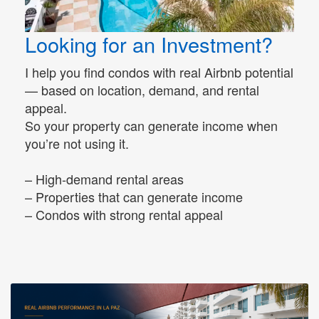
Looking for an Investment?
I help you find condos with real Airbnb potential
— based on location, demand, and rental
appeal.
So your property can generate income when
you’re not using it.
– High-demand rental areas
– Properties that can generate income
– Condos with strong rental appeal