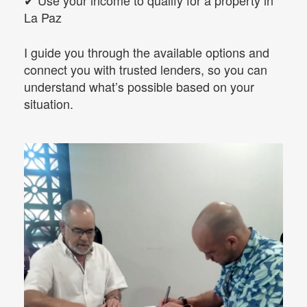
✔ Use your income to qualify for a property in
La Paz
I guide you through the available options and
connect you with trusted lenders, so you can
understand what’s possible based on your
situation.