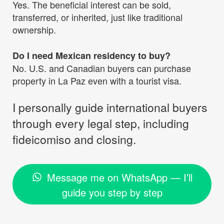
Yes. The beneficial interest can be sold,
transferred, or inherited, just like traditional
ownership.
Do I need Mexican residency to buy?
No. U.S. and Canadian buyers can purchase
property in La Paz even with a tourist visa.
I personally guide international buyers
through every legal step, including
fideicomiso and closing.
Message me on WhatsApp — I’ll
guide you step by step