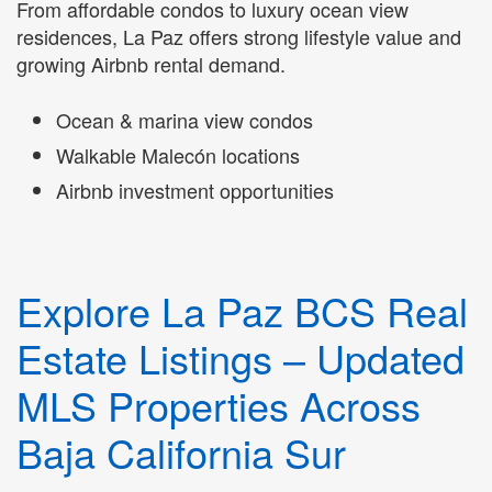
From affordable condos to luxury ocean view
residences, La Paz offers strong lifestyle value and
growing Airbnb rental demand.
Ocean & marina view condos
Walkable Malecón locations
Airbnb investment opportunities
Explore La Paz BCS Real
Estate Listings – Updated
MLS Properties Across
Baja California Sur