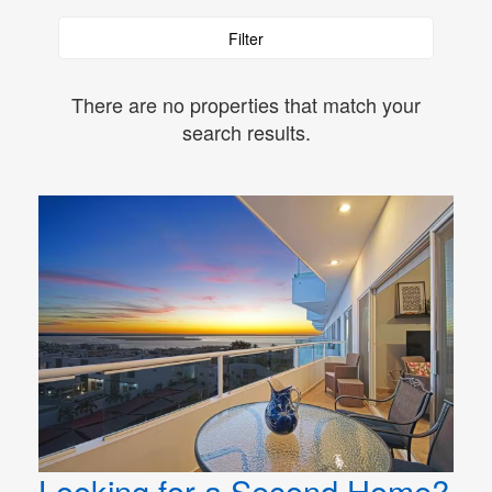
Filter
There are no properties that match your
search results.
Looking for a Second Home?