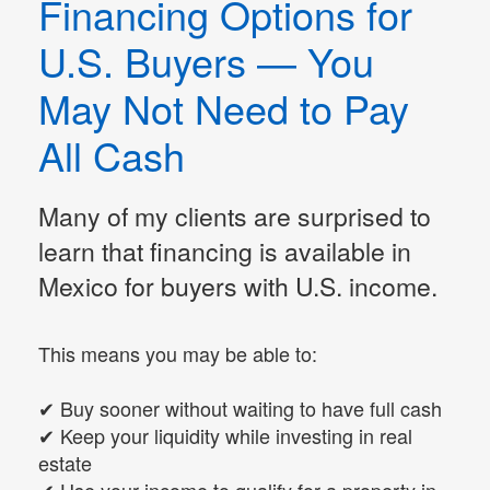
Financing Options for
U.S. Buyers — You
May Not Need to Pay
All Cash
Many of my clients are surprised to
learn that financing is available in
Mexico for buyers with U.S. income.
This means you may be able to:
✔ Buy sooner without waiting to have full cash
✔ Keep your liquidity while investing in real
estate