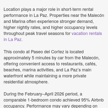
Location plays a major role in short-term rental
performance in La Paz. Properties near the Malecón
and Marina often experience stronger demand,
higher nightly rates, and higher occupancy levels
throughout peak travel seasons for
vacation rentals
in La Paz.
This condo at Paseo del Cortez is located
approximately 5 minutes by car from the Malecón,
offering convenient access to restaurants, cafés,
beaches, marina activities, and La Paz’s main
waterfront while maintaining a more private
residential atmosphere.
During the February–April 2026 period, a
comparable 1-bedroom condo achieved 95% Airbnb
occupancy. Performance may vary depending on