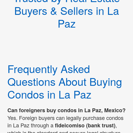
Buyers & Sellers in La
Paz
Frequently Asked
Questions About Buying
Condos in La Paz
Can foreigners buy condos in La Paz, Mexico?
Yes. Foreign buyers can legally purchase condos
in La Paz through a
,
fideicomiso (bank trust)
which is the standard and secure legal structure