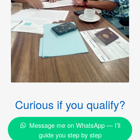
Curious if you qualify?
Message me on WhatsApp — I’ll
guide you step by step