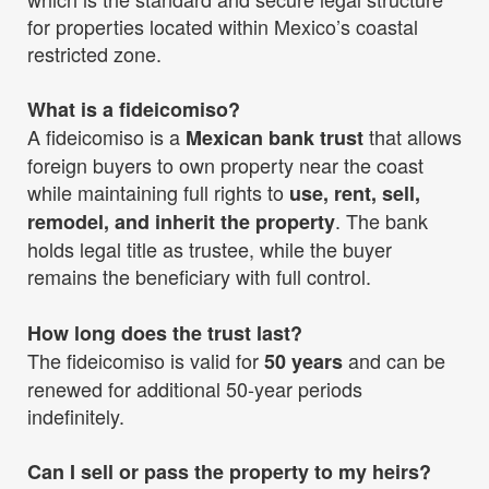
for properties located within Mexico’s coastal
restricted zone.
What is a fideicomiso?
A fideicomiso is a
that allows
Mexican bank trust
foreign buyers to own property near the coast
while maintaining full rights to
use, rent, sell,
. The bank
remodel, and inherit the property
holds legal title as trustee, while the buyer
remains the beneficiary with full control.
How long does the trust last?
The fideicomiso is valid for
and can be
50 years
renewed for additional 50-year periods
indefinitely.
Can I sell or pass the property to my heirs?