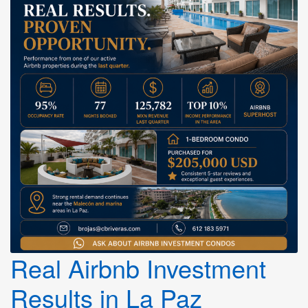
Real Airbnb Investment
Results in La Paz