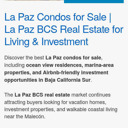
La Paz Condos for Sale |
La Paz BCS Real Estate for
Living & Investment
Discover the best
,
La Paz condos for sale
including
ocean view residences, marina-area
properties, and Airbnb-friendly investment
.
opportunities in Baja California Sur
The
market continues
La Paz BCS real estate
attracting buyers looking for vacation homes,
investment properties, and walkable coastal living
near the Malecón.