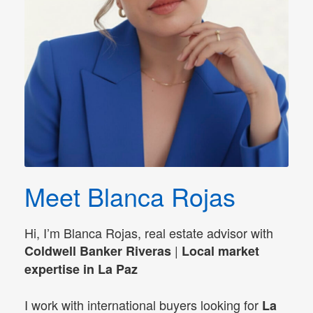
Meet Blanca Rojas
Hi, I’m Blanca Rojas, real estate advisor with
|
Coldwell Banker Riveras
Local market
expertise in La Paz
I work with international buyers looking for
La