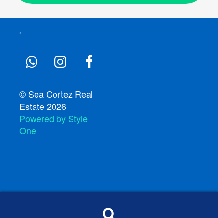
© Sea Cortez Real
Estate 2026
Powered by Style
One