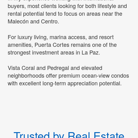
buyers, most clients looking for both lifestyle and
rental potential tend to focus on areas near the
Malecón and Centro.
For luxury living, marina access, and resort
amenities, Puerta Cortes remains one of the
strongest investment areas in La Paz.
Vista Coral and Pedregal and elevated
neighborhoods offer premium ocean-view condos
with excellent long-term appreciation potential.
Trusted by Real Estate