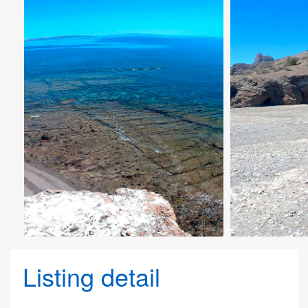
Listing detail