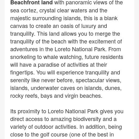
with panoramic views of the
Beachfront land
sea cortez, crystal clear waters and the
majestic surrounding islands, this is a blank
canvas to create an oasis of luxury and
tranquility. This land allows you to merge the
tranquility of the beach with the excitement of
adventures in the Loreto National Park. From
snorkeling to whale watching, future residents
will have a paradise of activities at their
fingertips. You will experience tranquility and
serenity like never before, spectacular views,
islands, underwater caves on islands, dunes,
rocky reefs, bays and virgin beaches.
Its proximity to Loreto National Park gives you
direct access to amazing biodiversity and a
variety of outdoor activities. In addition, being
close to the golf course (one of the best in