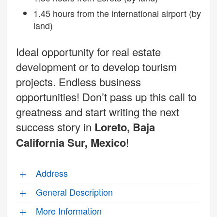
1.45 hours from the international airport (by
land)
Ideal opportunity for real estate
development or to develop tourism
projects. Endless business
opportunities! Don’t pass up this call to
greatness and start writing the next
success story in
Loreto, Baja
California Sur, Mexico
!
Address
General Description
More Information