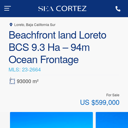
+ 55 (612) 183-5971
Loreto, Baja California Sur
Beachfront land Loreto
BCS 9.3 Ha – 94m
Ocean Frontage
MLS: 23-2664
|
93000 m²
For Sale
US
$
599,000