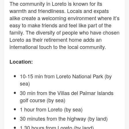
The community in Loreto is known for its
warmth and friendliness. Locals and expats
alike create a welcoming environment where it’s
easy to make friends and feel like part of the
family. The diversity of people who have chosen
Loreto as their retirement home adds an
international touch to the local community.
Location:
10-15 min from Loreto National Park (by
sea)
30 min from the Villas del Palmar Islands
golf course (by sea)
1 hour from Loreto (by sea)
30 minutes from the highway (by land)
1.30 hours from Loreto (by land)