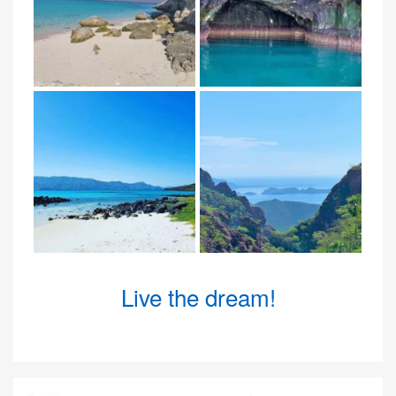
Live the dream!