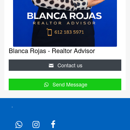
Blanca Rojas - Realtor Advisor
Contact us
Send Message