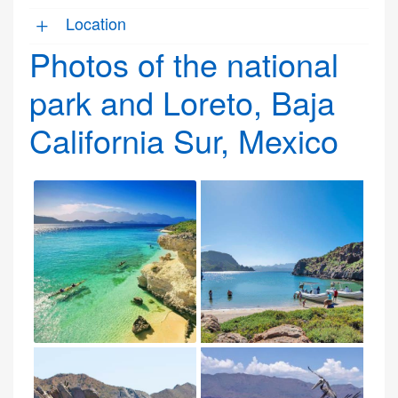
Location
Photos of the national
park and Loreto, Baja
California Sur, Mexico