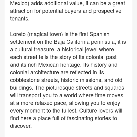
Mexico) adds additional value, it can be a great
attraction for potential buyers and prospective
tenants.
Loreto (magical town) is the first Spanish
settlement on the Baja California peninsula, it is
a cultural treasure, a historical jewel where
each street tells the story of its colonial past
and its rich Mexican heritage. Its history and
colonial architecture are reflected in its
cobblestone streets, historic missions, and old
buildings. The picturesque streets and squares
will transport you to a world where time moves
at a more relaxed pace, allowing you to enjoy
every moment to the fullest. Culture lovers will
find here a place full of fascinating stories to
discover.